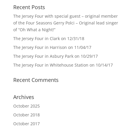
Recent Posts
The Jersey Four with special guest – original member
of the Four Seasons Gerry Polci – Original lead singer
of “Oh What a Night!”
The Jersey Four in Clark on 12/31/18
The Jersey Four in Harrison on 11/04/17
The Jersey Four in Asbury Park on 10/29/17
The Jersey Four in Whitehouse Station on 10/14/17
Recent Comments
Archives
October 2025
October 2018
October 2017