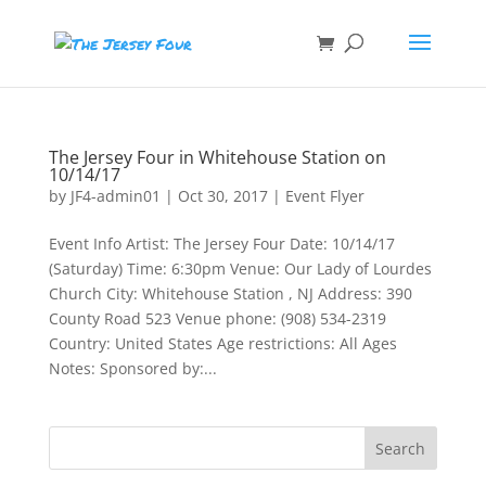
The Jersey Four in Whitehouse Station on
10/14/17
by
JF4-admin01
|
Oct 30, 2017
|
Event Flyer
Event Info Artist: The Jersey Four Date: 10/14/17
(Saturday) Time: 6:30pm Venue: Our Lady of Lourdes
Church City: Whitehouse Station , NJ Address: 390
County Road 523 Venue phone: (908) 534-2319
Country: United States Age restrictions: All Ages
Notes: Sponsored by:...