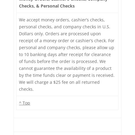
Checks, & Personal Checks
We accept money orders, cashier’s checks,
personal checks, and company checks in U.S.
Dollars only. Orders are processed upon
receipt of a money order or cashier’s check. For
personal and company checks, please allow up
to 10 banking days after receipt for clearance
of funds before the order is processed. We
cannot guarantee the availability of a product
by the time funds clear or payment is received.
We will charge a $25 fee on all returned
checks.
^ Top