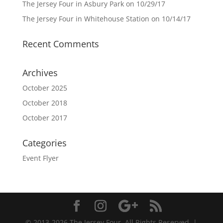
The Jersey Four in Asbury Park on 10/29/17
The Jersey Four in Whitehouse Station on 10/14/17
Recent Comments
Archives
October 2025
October 2018
October 2017
Categories
Event Flyer
© 2013-2026 The Jersey Four. All Rights Reserved. |