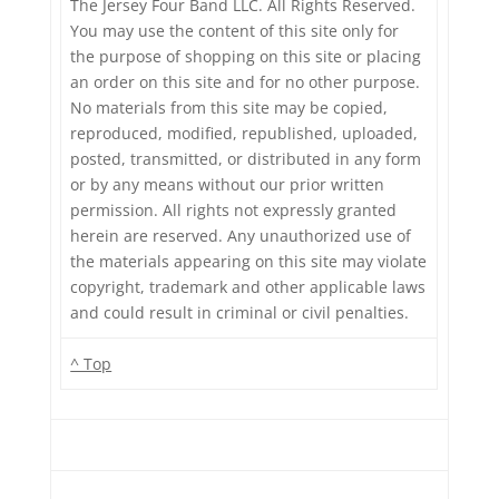
The Jersey Four Band LLC. All Rights Reserved.
You may use the content of this site only for
the purpose of shopping on this site or placing
an order on this site and for no other purpose.
No materials from this site may be copied,
reproduced, modified, republished, uploaded,
posted, transmitted, or distributed in any form
or by any means without our prior written
permission. All rights not expressly granted
herein are reserved. Any unauthorized use of
the materials appearing on this site may violate
copyright, trademark and other applicable laws
and could result in criminal or civil penalties.
^ Top