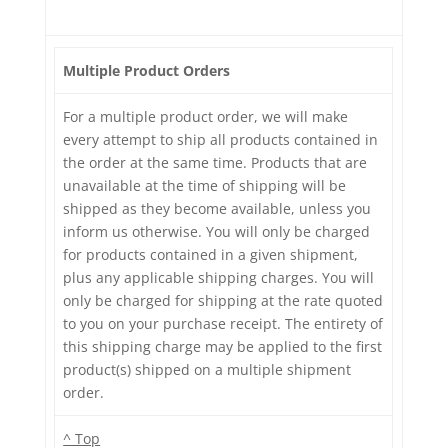
Multiple Product Orders
For a multiple product order, we will make
every attempt to ship all products contained in
the order at the same time. Products that are
unavailable at the time of shipping will be
shipped as they become available, unless you
inform us otherwise. You will only be charged
for products contained in a given shipment,
plus any applicable shipping charges. You will
only be charged for shipping at the rate quoted
to you on your purchase receipt. The entirety of
this shipping charge may be applied to the first
product(s) shipped on a multiple shipment
order.
^ Top