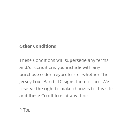
Other Conditions
These Conditions will supersede any terms
and/or conditions you include with any
purchase order, regardless of whether The
Jersey Four Band LLC signs them or not. We
reserve the right to make changes to this site
and these Conditions at any time.
^ Top