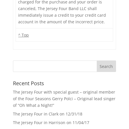
charged for the purchase and your order is
canceled, The Jersey Four Band LLC shall
immediately issue a credit to your credit card
account in the amount of the incorrect price.
^ Top
Recent Posts
The Jersey Four with special guest – original member
of the Four Seasons Gerry Polci – Original lead singer
of “Oh What a Night!”
The Jersey Four in Clark on 12/31/18
The Jersey Four in Harrison on 11/04/17