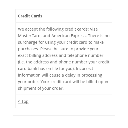
Credit Cards
We accept the following credit cards: Visa,
MasterCard, and American Express. There is no
surcharge for using your credit card to make
purchases. Please be sure to provide your
exact billing address and telephone number
(i.e. the address and phone number your credit
card bank has on file for you). Incorrect
information will cause a delay in processing
your order. Your credit card will be billed upon
shipment of your order.
^ Top