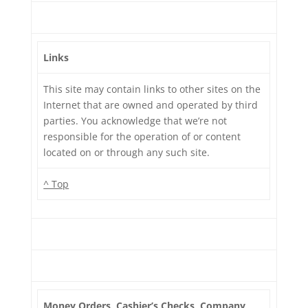
Links
This site may contain links to other sites on the
Internet that are owned and operated by third
parties. You acknowledge that we’re not
responsible for the operation of or content
located on or through any such site.
^ Top
Money Orders, Cashier’s Checks, Company