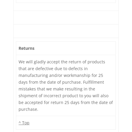
Returns
We will gladly accept the return of products
that are defective due to defects in
manufacturing and/or workmanship for 25
days from the date of purchase. Fulfillment
mistakes that we make resulting in the
shipment of incorrect product to you will also
be accepted for return 25 days from the date of
purchase.
^ Top