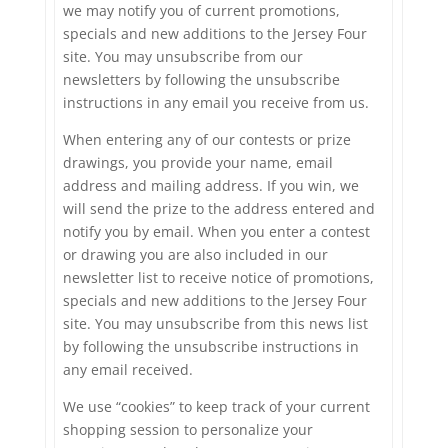
we may notify you of current promotions,
specials and new additions to the Jersey Four
site. You may unsubscribe from our
newsletters by following the unsubscribe
instructions in any email you receive from us.
When entering any of our contests or prize
drawings, you provide your name, email
address and mailing address. If you win, we
will send the prize to the address entered and
notify you by email. When you enter a contest
or drawing you are also included in our
newsletter list to receive notice of promotions,
specials and new additions to the Jersey Four
site. You may unsubscribe from this news list
by following the unsubscribe instructions in
any email received.
We use “cookies” to keep track of your current
shopping session to personalize your