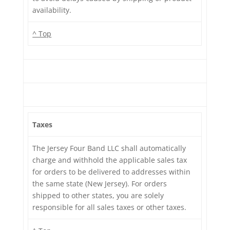
availability.
^ Top
Taxes
The Jersey Four Band LLC shall automatically
charge and withhold the applicable sales tax
for orders to be delivered to addresses within
the same state (New Jersey). For orders
shipped to other states, you are solely
responsible for all sales taxes or other taxes.