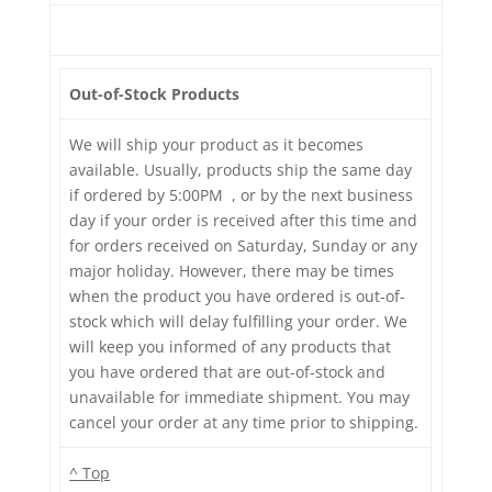
Out-of-Stock Products
We will ship your product as it becomes
available. Usually, products ship the same day
if ordered by 5:00PM , or by the next business
day if your order is received after this time and
for orders received on Saturday, Sunday or any
major holiday. However, there may be times
when the product you have ordered is out-of-
stock which will delay fulfilling your order. We
will keep you informed of any products that
you have ordered that are out-of-stock and
unavailable for immediate shipment. You may
cancel your order at any time prior to shipping.
^ Top