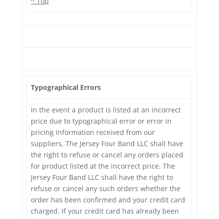
^ Top
Typographical Errors
In the event a product is listed at an incorrect
price due to typographical error or error in
pricing information received from our
suppliers, The Jersey Four Band LLC shall have
the right to refuse or cancel any orders placed
for product listed at the incorrect price. The
Jersey Four Band LLC shall have the right to
refuse or cancel any such orders whether the
order has been confirmed and your credit card
charged. If your credit card has already been