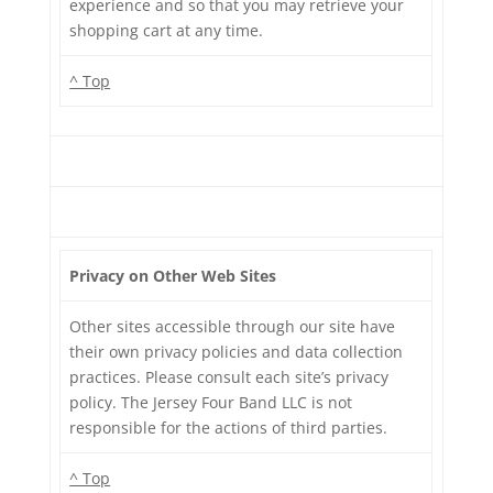
experience and so that you may retrieve your
shopping cart at any time.
^ Top
Privacy on Other Web Sites
Other sites accessible through our site have
their own privacy policies and data collection
practices. Please consult each site’s privacy
policy. The Jersey Four Band LLC is not
responsible for the actions of third parties.
^ Top