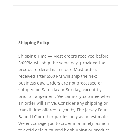
Shipping Policy
Shipping Time — Most orders received before
5:00PM will ship the same day, provided the
product ordered is in stock. Most orders
received after 5:00 PM will ship the next
business day. Orders are not processed or
shipped on Saturday or Sunday, except by
prior arrangement. We cannot guarantee when
an order will arrive. Consider any shipping or
transit time offered to you by The Jersey Four
Band LLC or other parties only as an estimate.
We encourage you to order in a timely fashion
to avoid delays caused by shipping or product