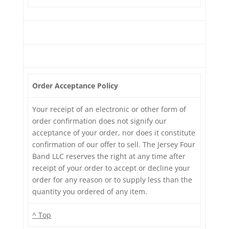
Order Acceptance Policy
Your receipt of an electronic or other form of
order confirmation does not signify our
acceptance of your order, nor does it constitute
confirmation of our offer to sell. The Jersey Four
Band LLC reserves the right at any time after
receipt of your order to accept or decline your
order for any reason or to supply less than the
quantity you ordered of any item.
^ Top