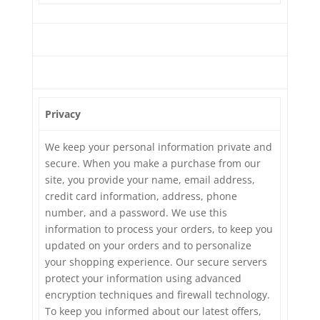
Privacy
We keep your personal information private and
secure. When you make a purchase from our
site, you provide your name, email address,
credit card information, address, phone
number, and a password. We use this
information to process your orders, to keep you
updated on your orders and to personalize
your shopping experience. Our secure servers
protect your information using advanced
encryption techniques and firewall technology.
To keep you informed about our latest offers,