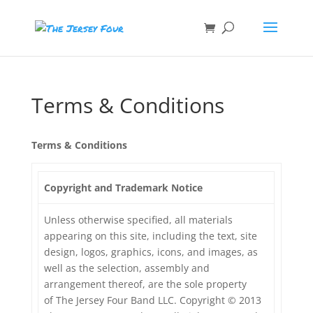
Terms & Conditions
Terms & Conditions
Copyright and Trademark Notice
Unless otherwise specified, all materials
appearing on this site, including the text, site
design, logos, graphics, icons, and images, as
well as the selection, assembly and
arrangement thereof, are the sole property
of The Jersey Four Band LLC. Copyright © 2013