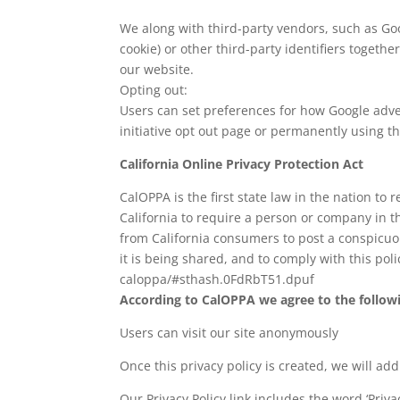
We along with third-party vendors, such as Goog
cookie) or other third-party identifiers togeth
our website.
Opting out:
Users can set preferences for how Google adver
initiative opt out page or permanently using 
California Online Privacy Protection Act
CalOPPA is the first state law in the nation to
California to require a person or company in t
from California consumers to post a conspicuou
it is being shared, and to comply with this pol
caloppa/#sthash.0FdRbT51.dpuf
According to CalOPPA we agree to the follow
Users can visit our site anonymously
Once this privacy policy is created, we will ad
Our Privacy Policy link includes the word ‘Priv