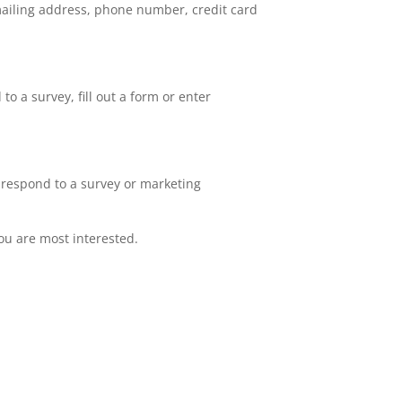
mailing address, phone number, credit card
o a survey, fill out a form or enter
 respond to a survey or marketing
you are most interested.