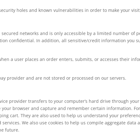
ecurity holes and known vulnerabilities in order to make your visit 
 secured networks and is only accessible by a limited number of p
on confidential. In addition, all sensitive/credit information you 
en a user places an order enters, submits, or accesses their info
way provider and are not stored or processed on our servers.
 service provider transfers to your computer’s hard drive through you
ize your browser and capture and remember certain information. For
ng cart. They are also used to help us understand your preferences
services. We also use cookies to help us compile aggregate data abo
he future.