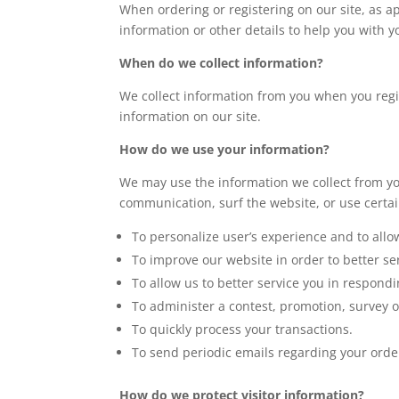
When ordering or registering on our site, as 
information or other details to help you with 
When do we collect information?
We collect information from you when you regist
information on our site.
How do we use your information?
We may use the information we collect from yo
communication, surf the website, or use certain
To personalize user’s experience and to allo
To improve our website in order to better se
To allow us to better service you in respond
To administer a contest, promotion, survey or
To quickly process your transactions.
To send periodic emails regarding your orde
How do we protect visitor information?