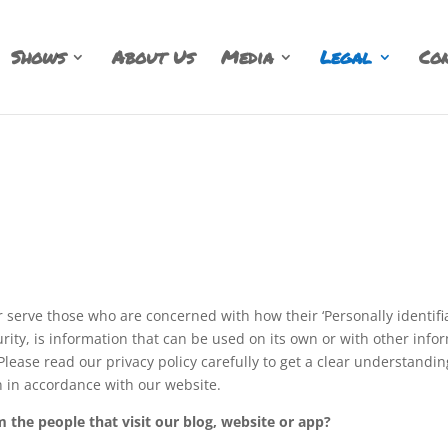
Shows
About Us
Media
Legal
Con
 serve those who are concerned with how their ‘Personally identifiabl
ity, is information that can be used on its own or with other informa
 Please read our privacy policy carefully to get a clear understandi
n in accordance with our website.
 the people that visit our blog, website or app?