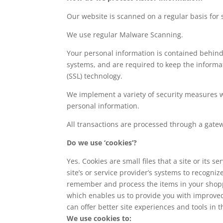
Our website is scanned on a regular basis for s
We use regular Malware Scanning.
Your personal information is contained behind
systems, and are required to keep the informati
(SSL) technology.
We implement a variety of security measures wh
personal information.
All transactions are processed through a gate
Do we use ‘cookies’?
Yes. Cookies are small files that a site or its
site’s or service provider’s systems to recogn
remember and process the items in your shoppi
which enables us to provide you with improved 
can offer better site experiences and tools in t
We use cookies to: