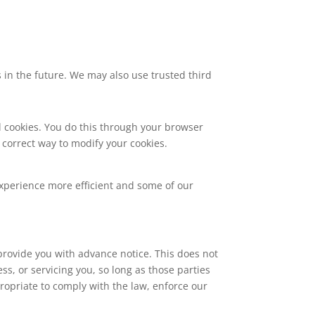
s in the future. We may also use trusted third
l cookies. You do this through your browser
e correct way to modify your cookies.
 experience more efficient and some of our
 provide you with advance notice. This does not
s, or servicing you, so long as those parties
ropriate to comply with the law, enforce our