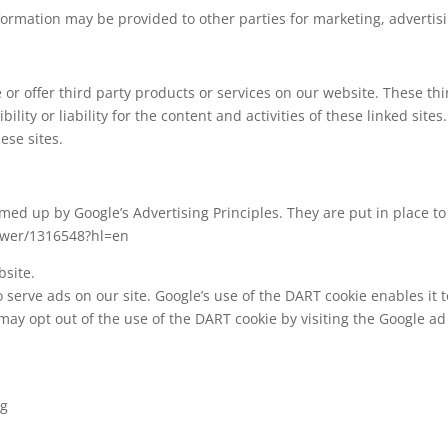
formation may be provided to other parties for marketing, advertisi
e or offer third party products or services on our website. These t
ility or liability for the content and activities of these linked site
ese sites.
d up by Google’s Advertising Principles. They are put in place to 
swer/1316548?hl=en
site.
 serve ads on our site. Google’s use of the DART cookie enables it t
 may opt out of the use of the DART cookie by visiting the Google a
ng