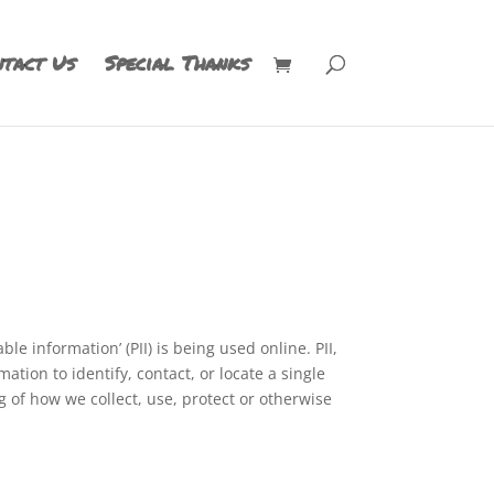
tact Us
Special Thanks
e information’ (PII) is being used online. PII,
tion to identify, contact, or locate a single
ng of how we collect, use, protect or otherwise