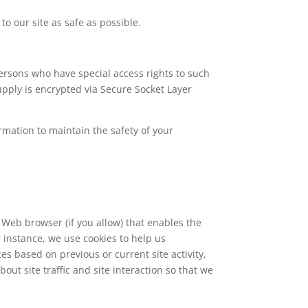
to our site as safe as possible.
ersons who have special access rights to such
supply is encrypted via Secure Socket Layer
rmation to maintain the safety of your
r Web browser (if you allow) that enables the
 instance, we use cookies to help us
 based on previous or current site activity,
ut site traffic and site interaction so that we