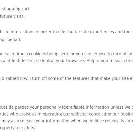
 shopping cart.
uture visits.
 site interactions in order to offer better site experiences and tool
 our behalf.
each time a cookie is being sent, or you can choose to turn off al
is a little different, so look at your browser’s Help menu to learn th
be disabled it will turn off some of the features that make your site
 outside parties your personally identifiable information unless we
ties who assist us in operating our website, conducting our busines
e may also release your information when we believe release is app
property, or safety.