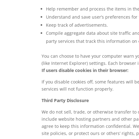
Help remember and process the items in the
Understand and save user’s preferences for f
Keep track of advertisements.
Compile aggregate data about site traffic and
party services that track this information on
You can choose to have your computer warn you 
(like Internet Explorer) settings. Each browser 
If users disable cookies in their browser:
If you disable cookies off, some features will 
services will not function properly.
Third Party Disclosure
We do not sell, trade, or otherwise transfer to
include website hosting partners and other par
agree to keep this information confidential. W
site policies, or protect ours or others’ rights, 