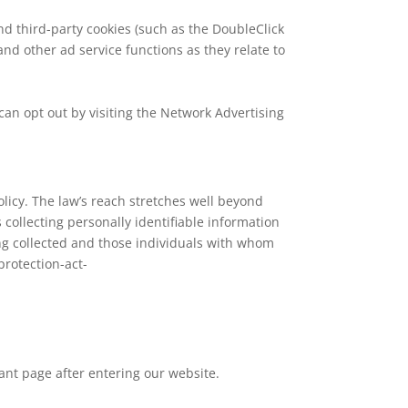
nd third-party cookies (such as the DoubleClick
and other ad service functions as they relate to
can opt out by visiting the Network Advertising
olicy. The law’s reach stretches well beyond
 collecting personally identifiable information
ing collected and those individuals with whom
protection-act-
cant page after entering our website.