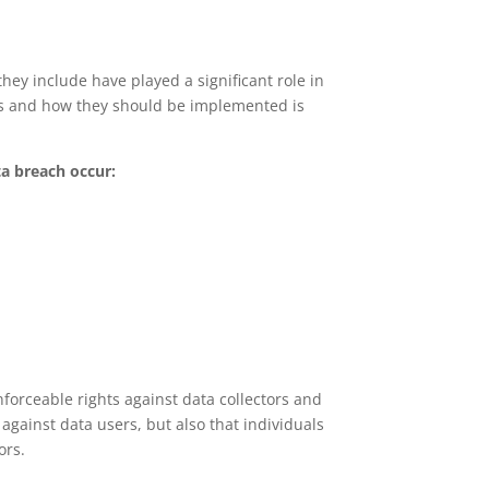
hey include have played a significant role in
les and how they should be implemented is
ta breach occur:
nforceable rights against data collectors and
 against data users, but also that individuals
ors.