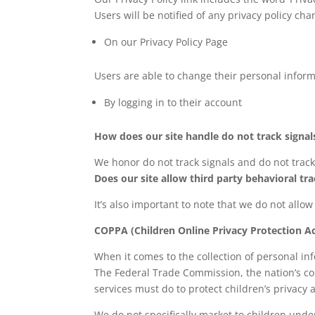
Users will be notified of any privacy policy cha
On our Privacy Policy Page
Users are able to change their personal inform
By logging in to their account
How does our site handle do not track signal
We honor do not track signals and do not track
Does our site allow third party behavioral tr
It’s also important to note that we do not allow
COPPA (Children Online Privacy Protection Ac
When it comes to the collection of personal in
The Federal Trade Commission, the nation’s co
services must do to protect children’s privacy 
We do not specifically market to children unde