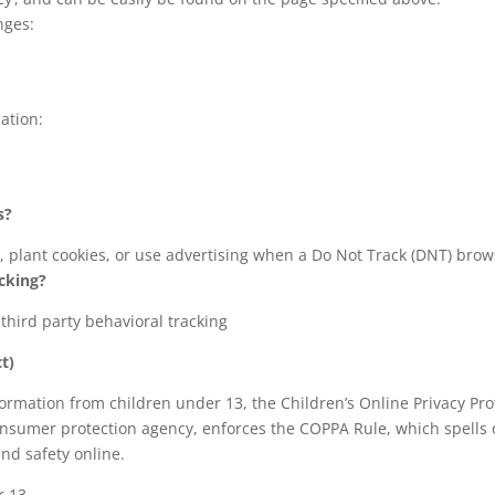
nges:
ation:
s?
, plant cookies, or use advertising when a Do Not Track (DNT) bro
acking?
 third party behavioral tracking
t)
formation from children under 13, the Children’s Online Privacy Pro
nsumer protection agency, enforces the COPPA Rule, which spells 
and safety online.
r 13.