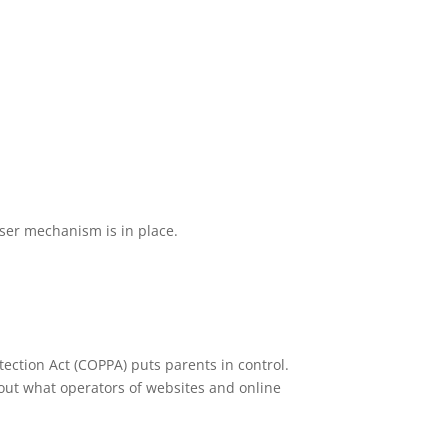
wser mechanism is in place.
tection Act (COPPA) puts parents in control.
out what operators of websites and online