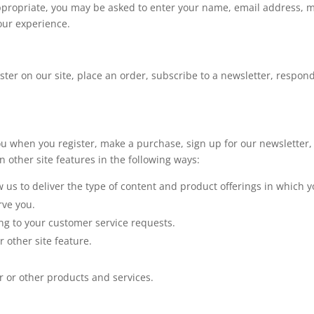
appropriate, you may be asked to enter your name, email address, 
your experience.
er on our site, place an order, subscribe to a newsletter, respond t
u when you register, make a purchase, sign up for our newsletter,
 other site features in the following ways:
w us to deliver the type of content and product offerings in which 
rve you.
ing to your customer service requests.
 other site feature.
r or other products and services.