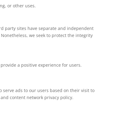
ng, or other uses.
hird party sites have separate and independent
s. Nonetheless, we seek to protect the integrity
provide a positive experience for users.
o serve ads to our users based on their visit to
d and content network privacy policy.