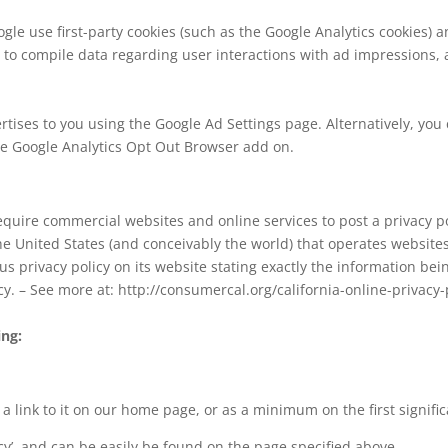
le use first-party cookies (such as the Google Analytics cookies) a
er to compile data regarding user interactions with ad impressions, 
tises to you using the Google Ad Settings page. Alternatively, you 
the Google Analytics Opt Out Browser add on.
 require commercial websites and online services to post a privacy p
he United States (and conceivably the world) that operates websites
s privacy policy on its website stating exactly the information be
icy. – See more at: http://consumercal.org/california-online-privacy-
ing:
d a link to it on our home page, or as a minimum on the first signifi
acy’, and can be easily be found on the page specified above.