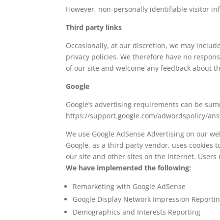
However, non-personally identifiable visitor in
Third party links
Occasionally, at our discretion, we may includ
privacy policies. We therefore have no responsib
of our site and welcome any feedback about th
Google
Google’s advertising requirements can be summe
https://support.google.com/adwordspolicy/an
We use Google AdSense Advertising on our web
Google, as a third party vendor, uses cookies to
our site and other sites on the Internet. Users
We have implemented the following:
Remarketing with Google AdSense
Google Display Network Impression Reporti
Demographics and Interests Reporting