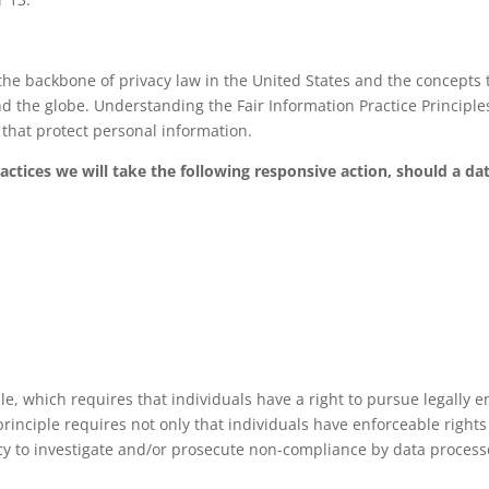
the backbone of privacy law in the United States and the concepts t
d the globe. Understanding the Fair Information Practice Princip
s that protect personal information.
ractices we will take the following responsive action, should a da
le, which requires that individuals have a right to pursue legally e
principle requires not only that individuals have enforceable rights
y to investigate and/or prosecute non-compliance by data process