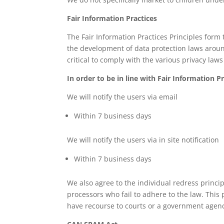
Fair Information Practices
The Fair Information Practices Principles form 
the development of data protection laws aroun
critical to comply with the various privacy law
In order to be in line with Fair Information P
We will notify the users via email
Within 7 business days
We will notify the users via in site notification
Within 7 business days
We also agree to the individual redress princip
processors who fail to adhere to the law. This 
have recourse to courts or a government agenc