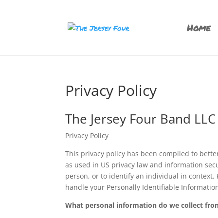
Home
Privacy Policy
The Jersey Four Band LLC
Privacy Policy
This privacy policy has been compiled to better
as used in US privacy law and information secur
person, or to identify an individual in context.
handle your Personally Identifiable Informatio
What personal information do we collect from